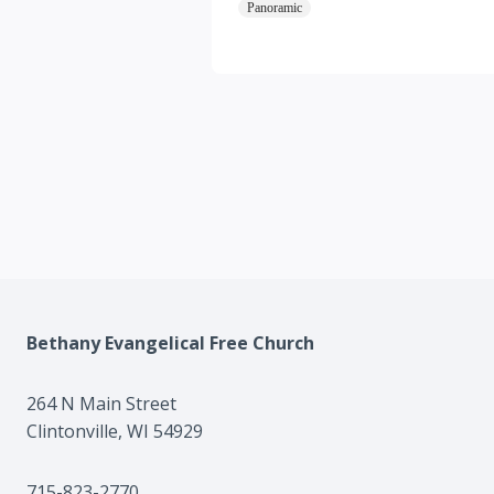
Panoramic
Bethany Evangelical Free Church
264 N Main Street
Clintonville, WI 54929
715-823-2770