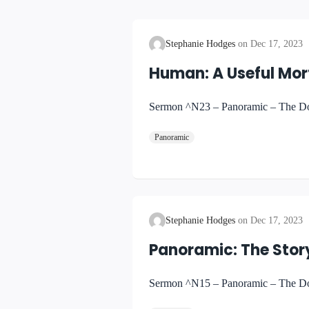
Stephanie Hodges
Dec 17, 2023
Human: A Useful Mor
Sermon ^N23 – Panoramic – The Doc
Panoramic
Stephanie Hodges
Dec 17, 2023
Panoramic: The Story
Sermon ^N15 – Panoramic – The Doct