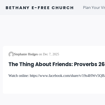
Skip
BETHANY E-FREE CHURCH
Plan Your Vi
to
content
Stephanie Hodges
Dec 7, 2025
The Thing About Friends: Proverbs 26
Watch online: https://www.facebook.com/share/v/19s4HWv5QB