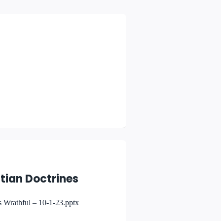
tian Doctrines
 Wrathful – 10-1-23.pptx