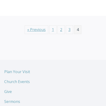
« Previous
1
2
3
4
Plan Your Visit
Church Events
Give
Sermons