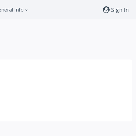
Sign In
neral Info