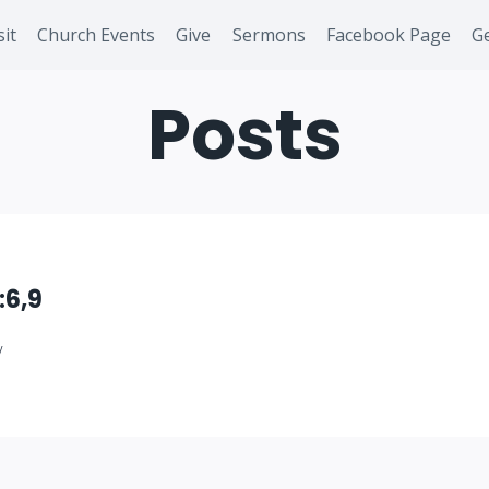
sit
Church Events
Give
Sermons
Facebook Page
Ge
Posts
:6,9
/