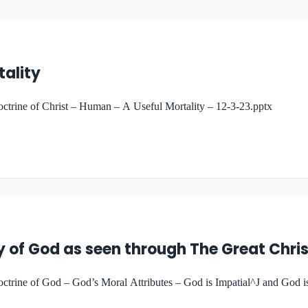
tality
trine of Christ – Human – A Useful Mortality – 12-3-23.pptx
 of God as seen through The Great Chris
rine of God – God’s Moral Attributes – God is Impatial^J and God is