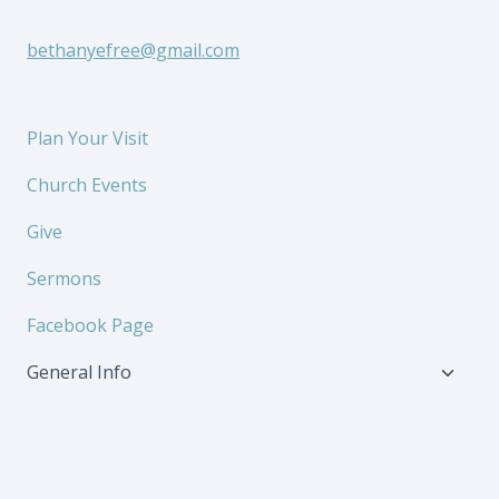
bethanyefree@gmail.com
Plan Your Visit
Church Events
Give
Sermons
Facebook Page
Toggl
General Info
child
menu