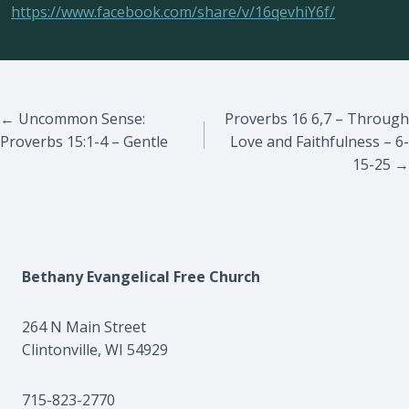
https://www.facebook.com/share/v/16qevhiY6f/
Posts
← Uncommon Sense:
Proverbs 16 6,7 – Through
Proverbs 15:1-4 – Gentle
Love and Faithfulness – 6-
navigation
15-25 →
Bethany Evangelical Free Church
264 N Main Street
Clintonville, WI 54929
715-823-2770