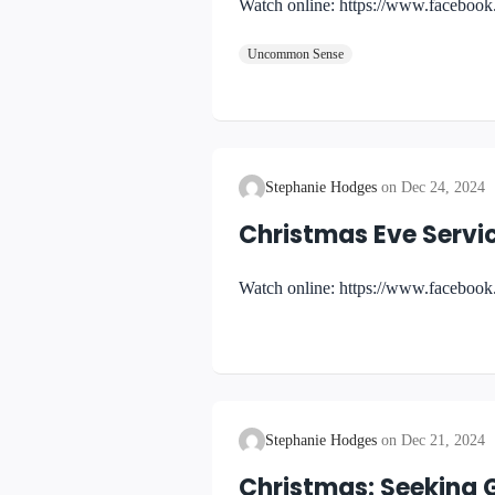
Watch online: https://www.faceboo
Uncommon Sense
Stephanie Hodges
Dec 24, 2024
Christmas Eve Servi
Watch online: https://www.facebo
Stephanie Hodges
Dec 21, 2024
Christmas: Seeking 