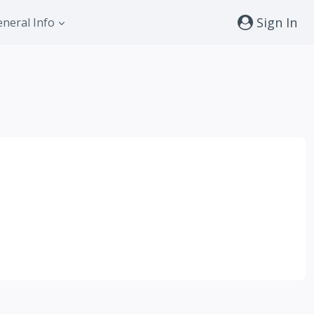
Sign In
neral Info