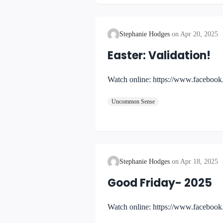
Stephanie Hodges
Apr 20, 2025
Easter: Validation!
Watch online: https://www.faceb
Uncommon Sense
Stephanie Hodges
Apr 18, 2025
Good Friday- 2025
Watch online: https://www.facebo