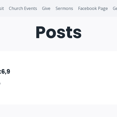
sit
Church Events
Give
Sermons
Facebook Page
Ge
Posts
:6,9
/