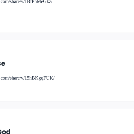
k.com/share/v/1BfPhMeGkz/
ce
ok.com/share/v/15hBKgqFUK/
God