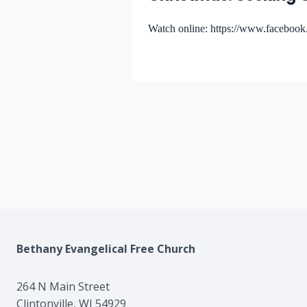
Watch online: https://www.facebo
Bethany Evangelical Free Church
264 N Main Street
Clintonville, WI 54929