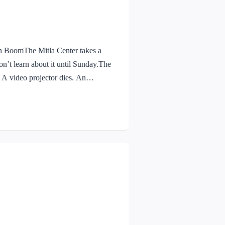
BoomThe Mitla Center takes a
n’t learn about it until Sunday.The
. A video projector dies. An
lightning arrestors service is