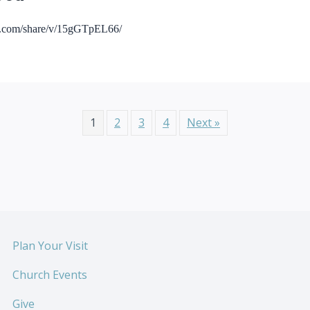
ok.com/share/v/15gGTpEL66/
1
2
3
4
Next »
Plan Your Visit
Church Events
Give