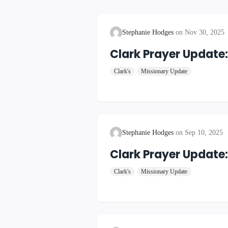
Stephanie Hodges
Nov 30, 2025
Clark Prayer Update
Clark's
Missionary Update
Stephanie Hodges
Sep 10, 2025
Clark Prayer Update
Clark's
Missionary Update