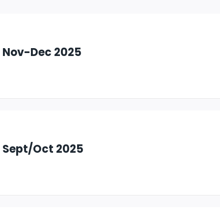
: Nov-Dec 2025
: Sept/Oct 2025