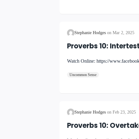
Stephanie Hodges
Mar 2, 2025
Proverbs 10: Intert
Watch Online: https://www.facebo
Uncommon Sense
Stephanie Hodges
Feb 23, 2025
Proverbs 10: Overta