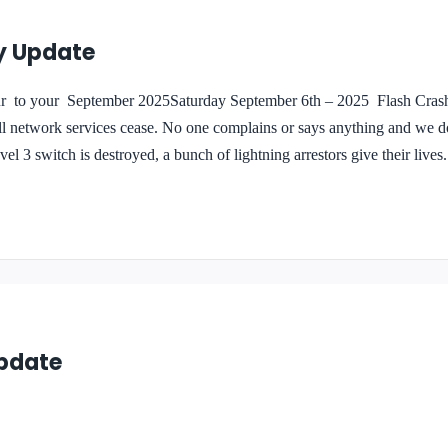
y Update
your September 2025Saturday September 6th – 2025 Flash Crash 
ll network services cease. No one complains or says anything and we do
el 3 switch is destroyed, a bunch of lightning arrestors give their lives
re still discovering the loses. With the use of older equipment and spare 
urchased hundreds of dollars in replacement items….
Update