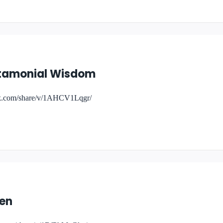
estamonial Wisdom
ok.com/share/v/1AHCV1Lqgr/
ken