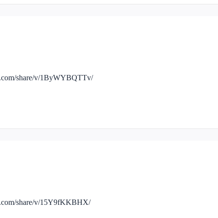
ook.com/share/v/1ByWYBQTTv/
ok.com/share/v/15Y9fKKBHX/