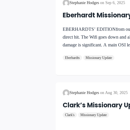
Stephanie Hodges
Sep 6, 2025
Eberhardt Missionar
EBERHARDTS’ EDITIONfrom our to 
direct hit. The Wifi goes down and a
damage is significant. A main OSI lev
electronic latch is irreparable … we a
Eberhardts
Missionary Update
restored sometime Tuesday. I have p
Stephanie Hodges
Aug 30, 2025
Clark’s Missionary 
Clark's
Missionary Update