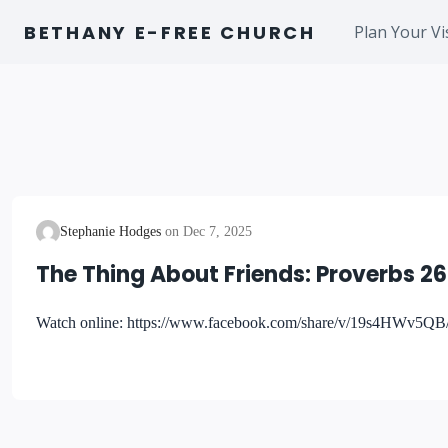
Skip
BETHANY E-FREE CHURCH
Plan Your Vi
to
content
Stephanie Hodges
Dec 7, 2025
The Thing About Friends: Proverbs 26
Watch online: https://www.facebook.com/share/v/19s4HWv5QB