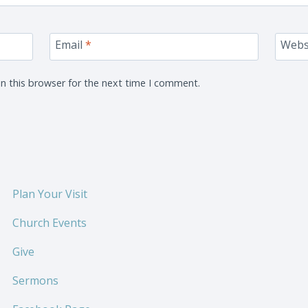
Email
*
Webs
n this browser for the next time I comment.
Plan Your Visit
Church Events
Give
Sermons