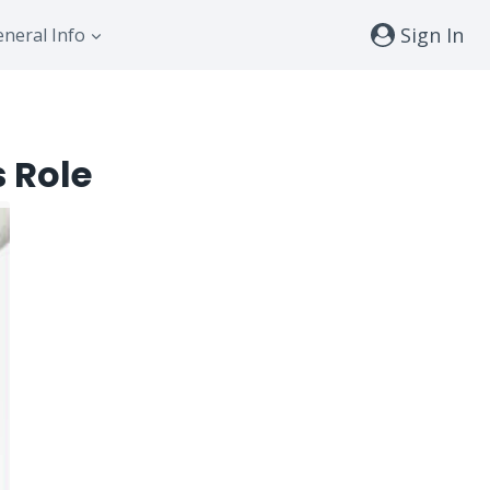
Sign In
neral Info
s Role