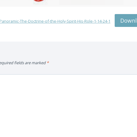
Downl
anoramic-The-Doctrine-of-the-Holy-Spirit-His-Role-1-14-24-1
equired fields are marked
*