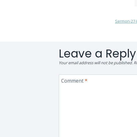
Sermon-27-P
Leave a Reply
Your email address will not be published.
R
Comment
*