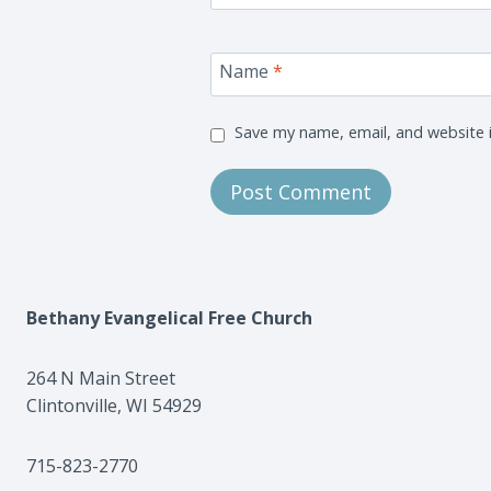
Name
*
Save my name, email, and website i
Bethany Evangelical Free Church
264 N Main Street
Clintonville, WI 54929
715-823-2770