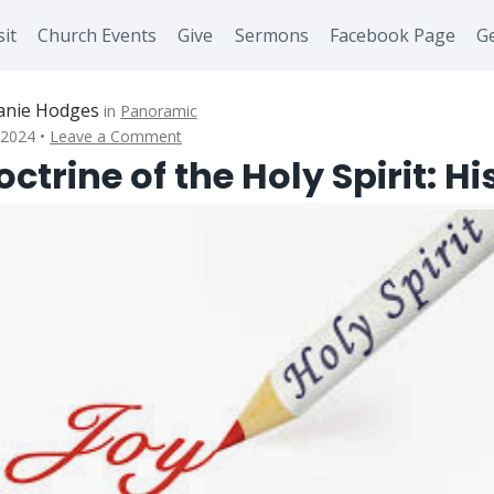
sit
Church Events
Give
Sermons
Facebook Page
Ge
anie Hodges
in
Panoramic
 2024
Leave a Comment
ctrine of the Holy Spirit: Hi