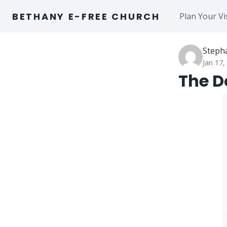
Skip
BETHANY E-FREE CHURCH
Plan Your Vi
to
content
Steph
Jan 17,
The Do