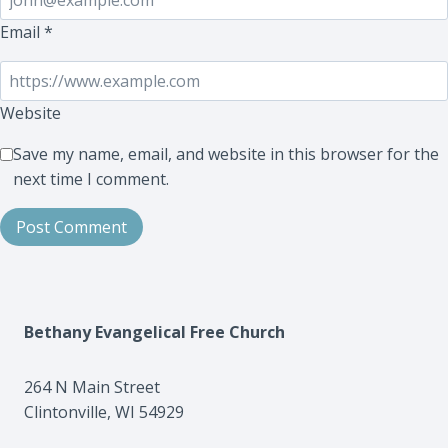
Email
*
Website
Save my name, email, and website in this browser for the
next time I comment.
Bethany Evangelical Free Church
264 N Main Street
Clintonville, WI 54929