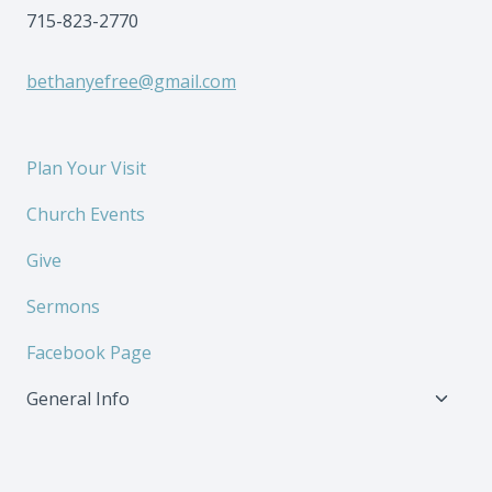
715-823-2770
bethanyefree@gmail.com
Plan Your Visit
Church Events
Give
Sermons
Facebook Page
Toggl
General Info
child
menu