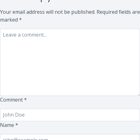
Your email address will not be published.
Required fields are
marked
*
Comment
*
Name
*