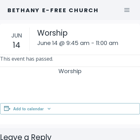
Skip
BETHANY E-FREE CHURCH
to
content
Worship
JUN
June 14 @ 9:45 am
-
11:00 am
14
This event has passed.
Worship
Add to calendar
Leave a Reply