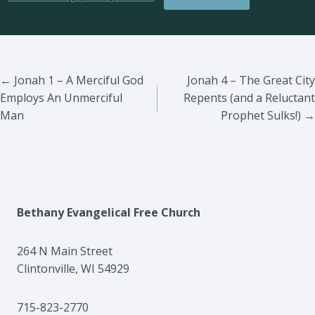
Posts
← Jonah 1 – A Merciful God
Jonah 4 – The Great City
Employs An Unmerciful
Repents (and a Reluctant
navigation
Man
Prophet Sulks!) →
Bethany Evangelical Free Church
264 N Main Street
Clintonville, WI 54929
715-823-2770