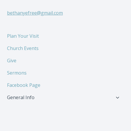
bethanyefree@gmail.com
Plan Your Visit
Church Events
Give
Sermons
Facebook Page
Toggl
General Info
child
menu