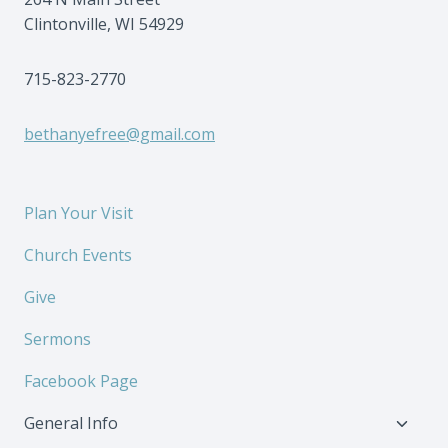
Clintonville, WI 54929
715-823-2770
bethanyefree@gmail.com
Plan Your Visit
Church Events
Give
Sermons
Facebook Page
Toggl
General Info
child