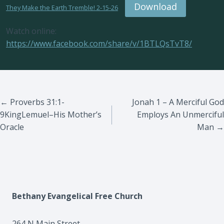
Download
They Make the Earth Tremble! 2-15-26
Watch online:
https://www.facebook.com/share/v/1BTLQsTvT8/
Posts
← Proverbs 31:1-
Jonah 1 – A Merciful God
9KingLemuel–His Mother’s
Employs An Unmerciful
navigation
Oracle
Man →
Bethany Evangelical Free Church
264 N Main Street