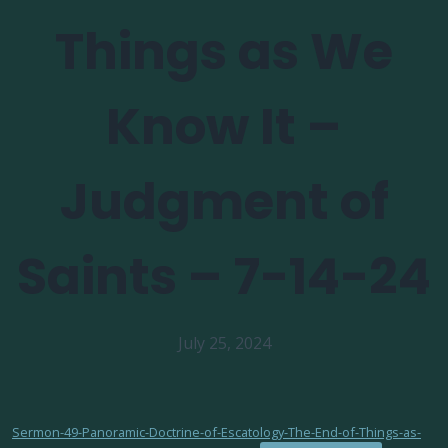
Things as We
Know It –
Judgment of
Saints – 7-14-24
July 25, 2024
Sermon-49-Panoramic-Doctrine-of-Escatology-The-End-of-Things-as-