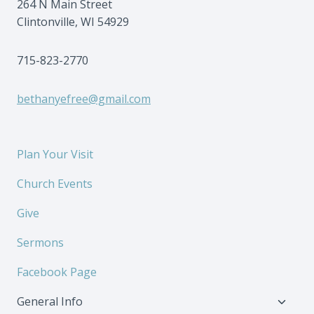
264 N Main Street
Clintonville, WI 54929
715-823-2770
bethanyefree@gmail.com
Plan Your Visit
Church Events
Give
Sermons
Facebook Page
Toggl
General Info