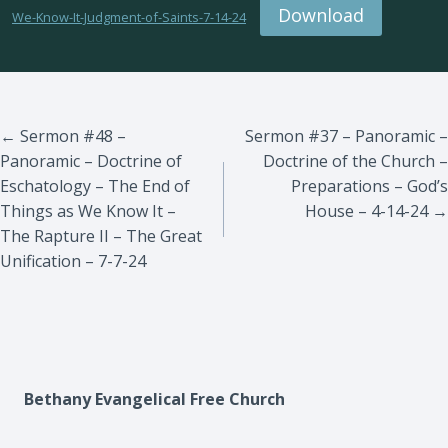
Download
We-Know-It-Judgment-of-Saints-7-14-24
Posts
← Sermon #48 –
Sermon #37 – Panoramic –
Panoramic – Doctrine of
Doctrine of the Church –
navigation
Eschatology – The End of
Preparations – God’s
Things as We Know It –
House – 4-14-24 →
The Rapture II – The Great
Unification – 7-7-24
Bethany Evangelical Free Church