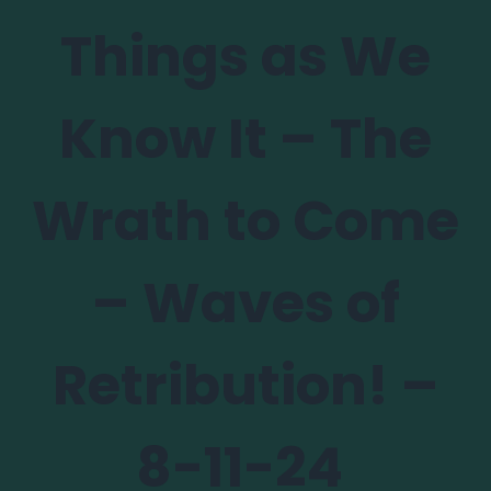
Things as We
Know It – The
Wrath to Come
– Waves of
Retribution! –
8-11-24