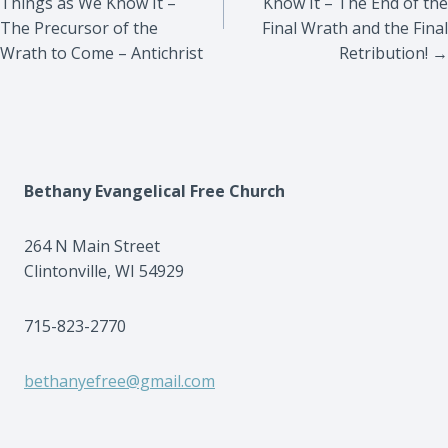
Things as We Know It –
Know It – The End of the
The Precursor of the
Final Wrath and the Final
Wrath to Come – Antichrist
Retribution! →
Bethany Evangelical Free Church
264 N Main Street
Clintonville, WI 54929
715-823-2770
bethanyefree@gmail.com